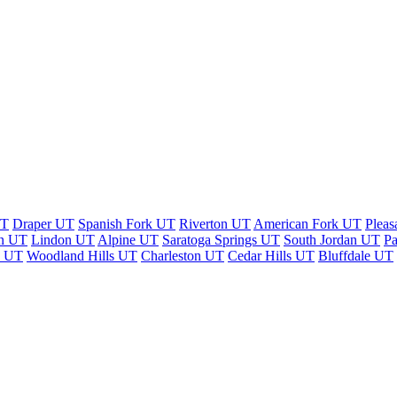
UT
Draper UT
Spanish Fork UT
Riverton UT
American Fork UT
Pleas
n UT
Lindon UT
Alpine UT
Saratoga Springs UT
South Jordan UT
P
n UT
Woodland Hills UT
Charleston UT
Cedar Hills UT
Bluffdale UT