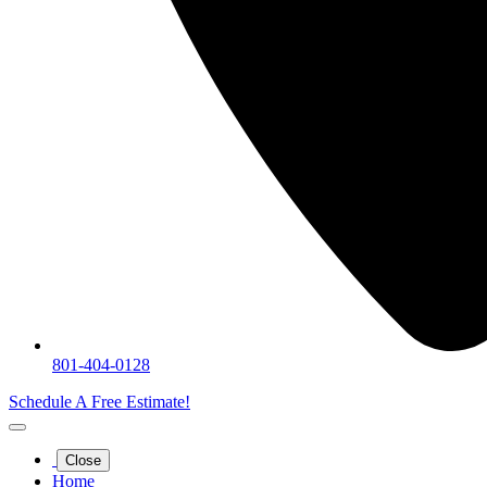
801-404-0128
Schedule A Free Estimate!
Close
Home