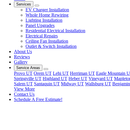
Services
EV Charger Installation
Whole Home Rewiring
Lighting Installation
Panel Upgrades
Residential Electrical Installation
Electrical Repairs
Ceiling Fan Installation
Outlet & Switch Installation
About Us
Reviews
Gallery
Service Areas
Provo UT
Orem UT
Lehi UT
Herriman UT
Eagle Mountain 
Springville UT
Highland UT
Heber UT
Vineyard UT
Mapleto
Salem UT
Santaquin UT
Midway UT
Wallsburg UT
Benjami
View More
Contact Us
Schedule A Free Estimate!