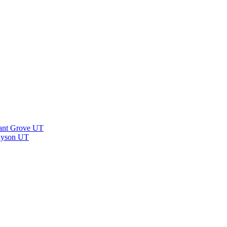
ant Grove UT
ayson UT