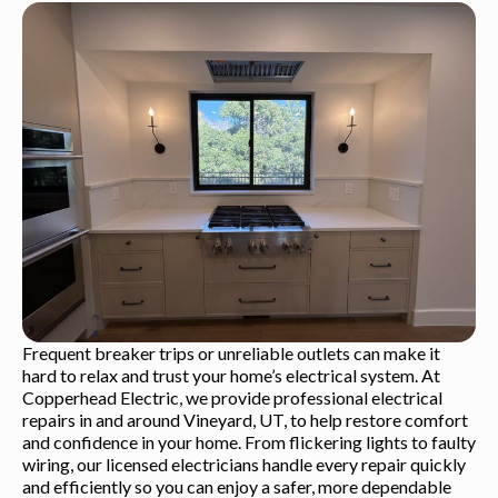
Frequent breaker trips or unreliable outlets can make it
hard to relax and trust your home’s electrical system. At
Copperhead Electric, we provide professional electrical
repairs in and around Vineyard, UT, to help restore comfort
and confidence in your home. From flickering lights to faulty
wiring, our licensed electricians handle every repair quickly
and efficiently so you can enjoy a safer, more dependable