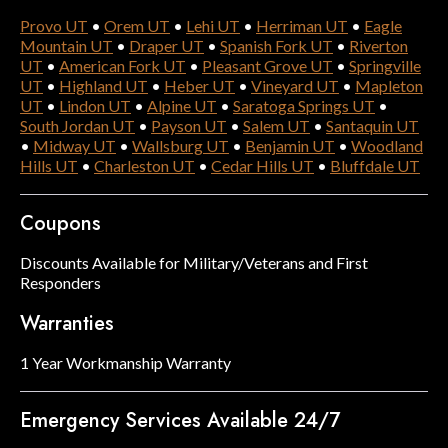
Provo UT
•
Orem UT
•
Lehi UT
•
Herriman UT
•
Eagle
Mountain UT
•
Draper UT
•
Spanish Fork UT
•
Riverton
UT
•
American Fork UT
•
Pleasant Grove UT
•
Springville
UT
•
Highland UT
•
Heber UT
•
Vineyard UT
•
Mapleton
UT
•
Lindon UT
•
Alpine UT
•
Saratoga Springs UT
•
South Jordan UT
•
Payson UT
•
Salem UT
•
Santaquin UT
•
Midway UT
•
Wallsburg UT
•
Benjamin UT
•
Woodland
Hills UT
•
Charleston UT
•
Cedar Hills UT
•
Bluffdale UT
Coupons
Discounts Available for Military/Veterans and First
Responders
Warranties
1 Year Workmanship Warranty
Emergency Services Available 24/7