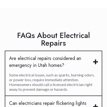
FAQs About Electrical
Repairs
Are electrical repairs considered an
emergency in Utah homes?
Some electrical issues, such as sparks, burning odors,
or power loss, require immediate attention.
Homeowners should call a licensed electrician right
away to prevent damage or hazards.
Can electricians repair flickering lights