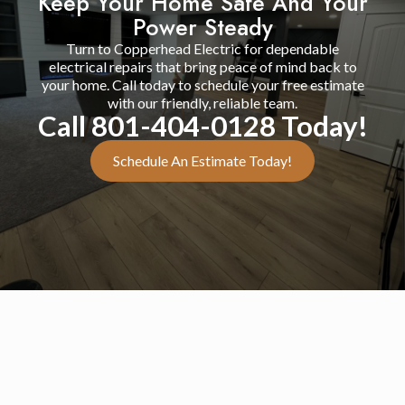
Keep Your Home Safe And Your
Power Steady
Turn to Copperhead Electric for dependable
electrical repairs that bring peace of mind back to
your home. Call today to schedule your free estimate
with our friendly, reliable team.
Call 801-404-0128 Today!
Schedule An Estimate Today!