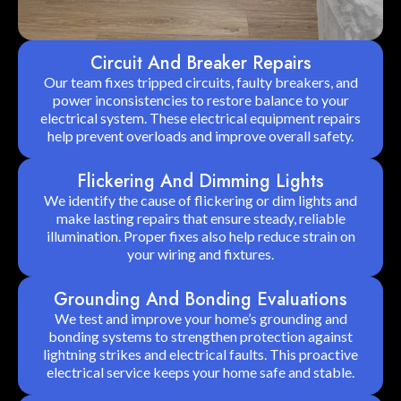
Circuit And Breaker Repairs
Our team fixes tripped circuits, faulty breakers, and
power inconsistencies to restore balance to your
electrical system. These electrical equipment repairs
help prevent overloads and improve overall safety.
Flickering And Dimming Lights
We identify the cause of flickering or dim lights and
make lasting repairs that ensure steady, reliable
illumination. Proper fixes also help reduce strain on
your wiring and fixtures.
Grounding And Bonding Evaluations
We test and improve your home’s grounding and
bonding systems to strengthen protection against
lightning strikes and electrical faults. This proactive
electrical service keeps your home safe and stable.