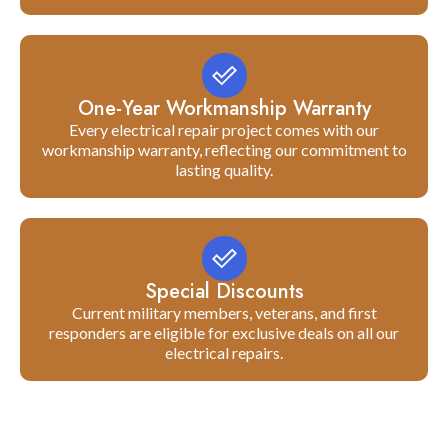
One-Year Workmanship Warranty
Every electrical repair project comes with our
workmanship warranty, reflecting our commitment to
lasting quality.
Special Discounts
Current military members, veterans, and first
responders are eligible for exclusive deals on all our
electrical repairs.