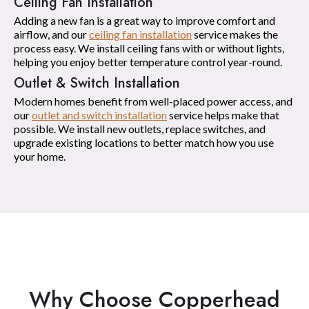
Ceiling Fan Installation
Adding a new fan is a great way to improve comfort and
airflow, and our
ceiling fan installation
service makes the
process easy. We install ceiling fans with or without lights,
helping you enjoy better temperature control year-round.
Outlet & Switch Installation
Modern homes benefit from well-placed power access, and
our
outlet and switch installation
service helps make that
possible. We install new outlets, replace switches, and
upgrade existing locations to better match how you use
your home.
Why Choose Copperhead