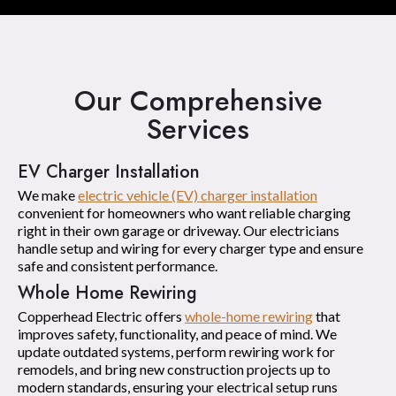
Our Comprehensive
Services
EV Charger Installation
We make
electric vehicle (EV) charger installation
convenient for homeowners who want reliable charging
right in their own garage or driveway. Our electricians
handle setup and wiring for every charger type and ensure
safe and consistent performance.
Whole Home Rewiring
Copperhead Electric offers
whole-home rewiring
that
improves safety, functionality, and peace of mind. We
update outdated systems, perform rewiring work for
remodels, and bring new construction projects up to
modern standards, ensuring your electrical setup runs