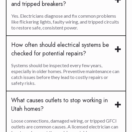
and tripped breakers?
Yes. Electricians diagnose and fix common problems
like flickering lights, faulty wiring, and tripped circuits
to restore safe, consistent power.
How often should electrical systems be
checked for potential repairs?
Systems should be inspected every few years,
especially in older homes. Preventive maintenance can
catch issues before they lead to costly repairs or
safety risks.
What causes outlets to stop working in
Utah homes?
Loose connections, damaged wiring, or tripped GFCI
outlets are common causes. A licensed electrician can