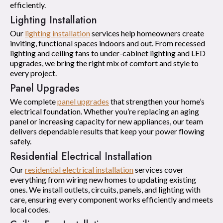
efficiently.
Lighting Installation
Our
lighting installation
services help homeowners create
inviting, functional spaces indoors and out. From recessed
lighting and ceiling fans to under-cabinet lighting and LED
upgrades, we bring the right mix of comfort and style to
every project.
Panel Upgrades
We complete
panel upgrades
that strengthen your home’s
electrical foundation. Whether you’re replacing an aging
panel or increasing capacity for new appliances, our team
delivers dependable results that keep your power flowing
safely.
Residential Electrical Installation
Our
residential electrical installation
services cover
everything from wiring new homes to updating existing
ones. We install outlets, circuits, panels, and lighting with
care, ensuring every component works efficiently and meets
local codes.