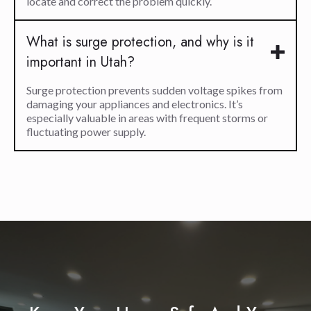
locate and correct the problem quickly.
What is surge protection, and why is it
important in Utah?
Surge protection prevents sudden voltage spikes from
damaging your appliances and electronics. It’s
especially valuable in areas with frequent storms or
fluctuating power supply.