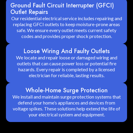
Ground Fault Circuit Interrupter (GFCI)
Outlet Repairs
Our residential electrical service includes repairing and
replacing GFCI outlets to keep moisture-prone areas
safe. We ensure every outlet meets current safety
codes and provides proper shock protection.
Loose Wiring And Faulty Outlets
We locate and repair loose or damaged wiring and
outlets that can cause power loss or potential fire
hazards. Every repair is completed by a licensed
electrician for reliable, lasting results.
Whole-Home Surge Protection
We install and maintain surge protection systems that
defend your home’s appliances and devices from
voltage spikes. These solutions help extend the life of
your electrical system and equipment.