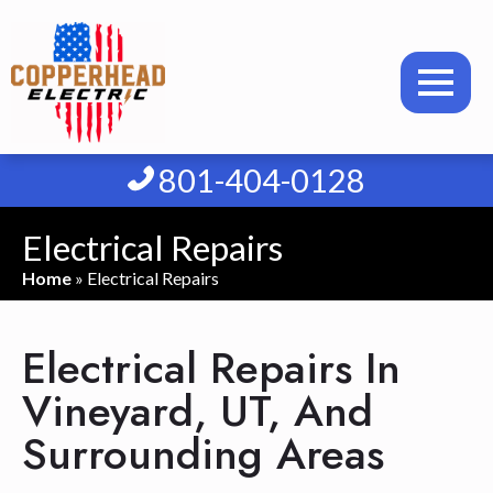
801-404-0128
Electrical Repairs
Home
»
Electrical Repairs
Electrical Repairs In
Vineyard, UT, And
Surrounding Areas