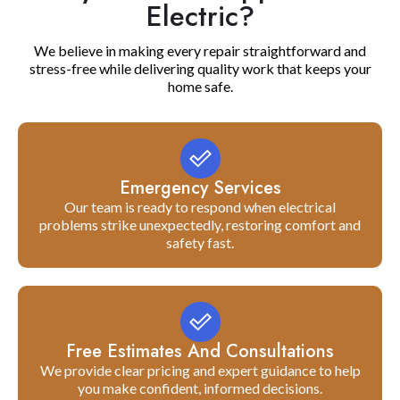
Electric?
We believe in making every repair straightforward and
stress-free while delivering quality work that keeps your
home safe.
Emergency Services
Our team is ready to respond when electrical
problems strike unexpectedly, restoring comfort and
safety fast.
Free Estimates And Consultations
We provide clear pricing and expert guidance to help
you make confident, informed decisions.