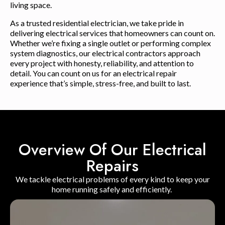
living space.
As a trusted residential electrician, we take pride in
delivering electrical services that homeowners can count on.
Whether we’re fixing a single outlet or performing complex
system diagnostics, our electrical contractors approach
every project with honesty, reliability, and attention to
detail. You can count on us for an electrical repair
experience that’s simple, stress-free, and built to last.
Overview Of Our Electrical
Repairs
We tackle electrical problems of every kind to keep your
home running safely and efficiently.