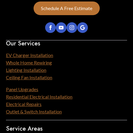
Schedule A Free Estimate
Our Services
EV Charger Installation
Whole Home Rewiring
Lighting Installation
Ceiling Fan Installation
Panel Upgrades
Residential Electrical Installation
Electrical Repairs
Outlet & Switch Installation
Service Areas